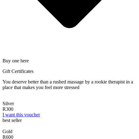
Buy one here
Gift Certificates
You deserve better than a rushed massage by a rookie therapist in a
place that makes you feel more stressed
Silver
R300
I want this voucher
best seller
Gold
R600