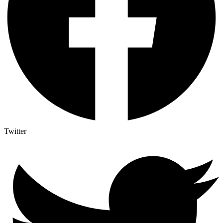
Twitter