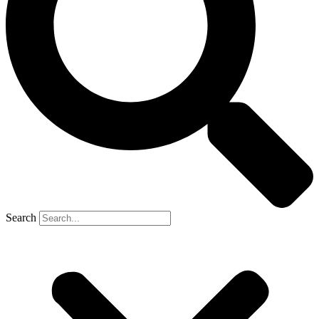
Search