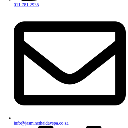
011 781 2935
info@jasminethaidayspa.co.za