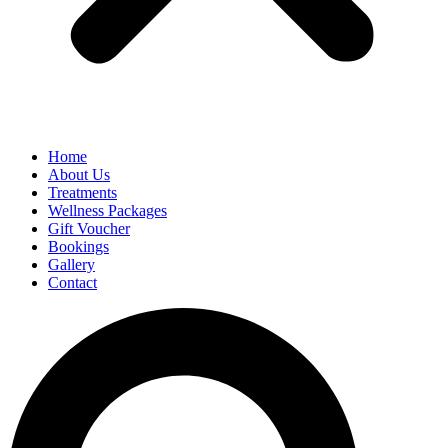
Home
About Us
Treatments
Wellness Packages
Gift Voucher
Bookings
Gallery
Contact