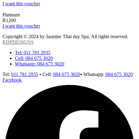
I want this voucher
Platinum
R1200
I want this voucher
Copyright © 2024 by Jasmine Thai day Spa. All rights reserved.
RDPDESIGNS
Tel: 011 781 2935
Cell: 084 675 3020
Whatsapp: 084 675 3020
Tel:
011 781 2935
• Cell:
084 675 3020
• Whatsapp:
084 675 3020
Facebook