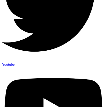
Youtube