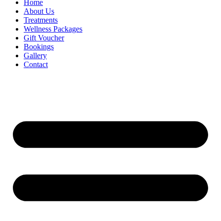
Home
About Us
Treatments
Wellness Packages
Gift Voucher
Bookings
Gallery
Contact