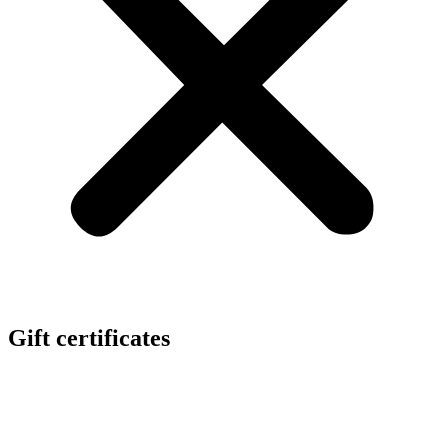
Gift certificates