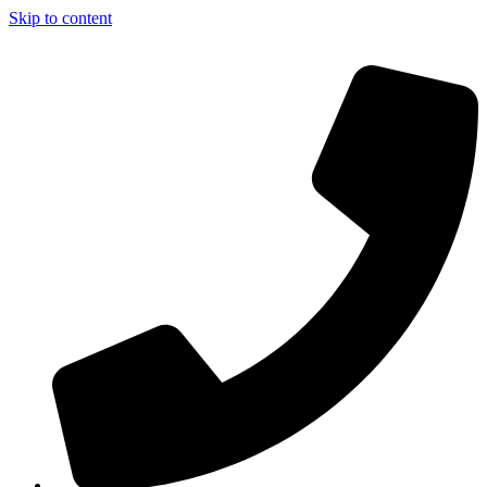
Skip to content