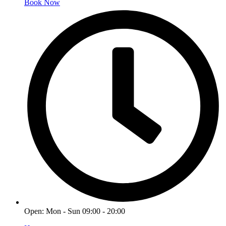
Book Now
Open: Mon - Sun 09:00 - 20:00